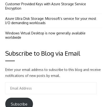
Customer Provided Keys with Azure Storage Service
Encryption
Azure Ultra Disk Storage: Microsoft’s service for your most
I/O demanding workloads
Windows Virtual Desktop is now generally available
worldwide
Subscribe to Blog via Email
Enter your email address to subscribe to this blog and receive
notifications of new posts by email.
Email
Address
Subscribe