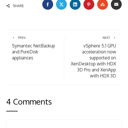
FACEBOOK
TWITTER
LINKEDIN
PINTEREST
STUMBLE
EMA
SHARE
PREV
NEXT
Symantec NetBackup
vSphere 5.1 GPU
and PureDisk
acceleration now
appliances
supported on
XenDesktop with HDX
3D Pro and XenApp
with HDX 3D
4 Comments