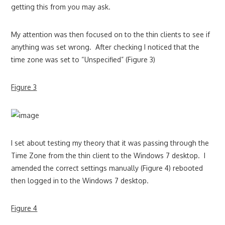
getting this from you may ask.
My attention was then focused on to the thin clients to see if
anything was set wrong. After checking I noticed that the
time zone was set to “Unspecified” (Figure 3)
Figure 3
I set about testing my theory that it was passing through the
Time Zone from the thin client to the Windows 7 desktop. I
amended the correct settings manually (Figure 4) rebooted
then logged in to the Windows 7 desktop.
Figure 4