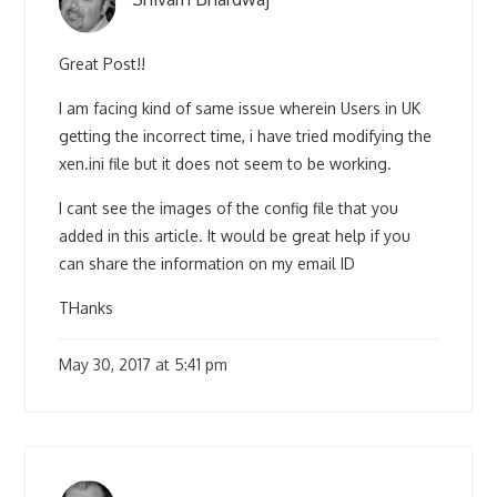
Great Post!!
I am facing kind of same issue wherein Users in UK
getting the incorrect time, i have tried modifying the
xen.ini file but it does not seem to be working.
I cant see the images of the config file that you
added in this article. It would be great help if you
can share the information on my email ID
THanks
May 30, 2017 at 5:41 pm