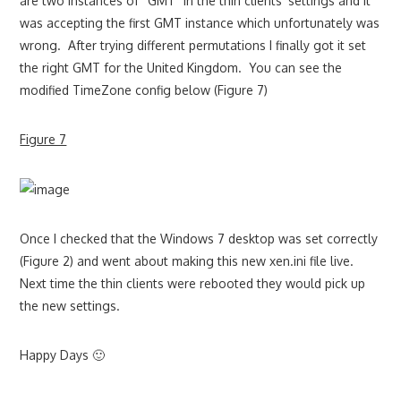
are two instances of “GMT” in the thin clients’ settings and it
was accepting the first GMT instance which unfortunately was
wrong. After trying different permutations I finally got it set
the right GMT for the United Kingdom. You can see the
modified TimeZone config below (Figure 7)
Figure 7
Once I checked that the Windows 7 desktop was set correctly
(Figure 2) and went about making this new xen.ini file live.
Next time the thin clients were rebooted they would pick up
the new settings.
Happy Days 🙂