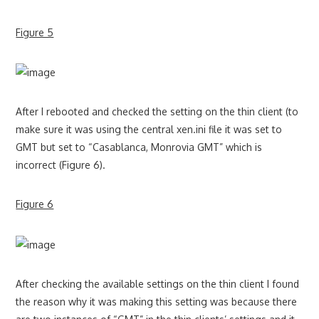
Figure 5
After I rebooted and checked the setting on the thin client (to
make sure it was using the central xen.ini file it was set to
GMT but set to “Casablanca, Monrovia GMT” which is
incorrect (Figure 6).
Figure 6
After checking the available settings on the thin client I found
the reason why it was making this setting was because there