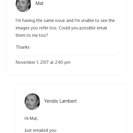
Mat
I’m having the same issue and I’m unable to see the
images you refer too. Could you possible email
them to me too?
Thanks
November 1, 2017 at 2:40 pm
Yendis Lambert
Hi Mat,
Just emailed you