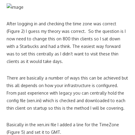
After logging in and checking the time zone was correct
(Figure 2) I guess my theory was correct. So the question is I
now need to change this on 800 thin clients so I sat down
with a Starbucks and had a think. The easiest way forward
was to set this centrally as I didn’t want to visit these thin
clients as it would take days.
There are basically a number of ways this can be achieved but
this all depends on how your infrastructure is configured.
From past experience with legacy you can centrally hold the
config file (xen.ini) which is checked and downloaded to each
thin client on startup so this is the method I will be covering.
Basically in the xen.ini file I added a line for the TimeZone
(Figure 5) and set it to GMT.