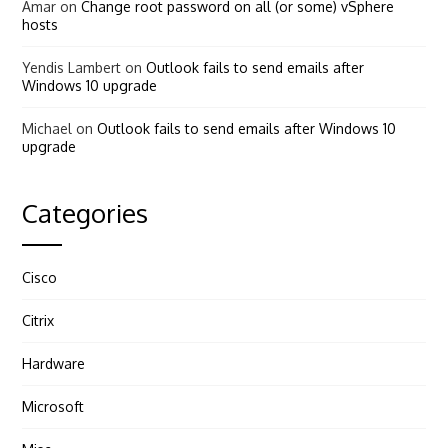
Amar
on
Change root password on all (or some) vSphere
hosts
Yendis Lambert
on
Outlook fails to send emails after
Windows 10 upgrade
Michael
on
Outlook fails to send emails after Windows 10
upgrade
Categories
Cisco
Citrix
Hardware
Microsoft