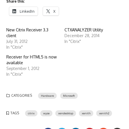
Share this:
LinkedIn
X
New Citrix Receiver 3.3
CTXANALYZER Utility
client
December 28, 2014
July 31, 2012
In "Citrix"
In "Citrix"
Receiver for HTML5 is now
available
September 1, 2012
In "Citrix"
CATEGORIES
Hardware
Microsoft
TAGS
citrix
wyse
xendesktop
xenith
xenith2