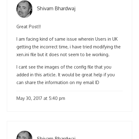
Shivam Bhardwaj
Great Post!!
I am facing kind of same issue wherein Users in UK
getting the incorrect time, i have tried modifying the
xen.ini file but it does not seem to be working.
I cant see the images of the config file that you
added in this article. It would be great help if you
can share the information on my email ID
May 30, 2017 at 5:40 pm
Shivam Bhardwaj