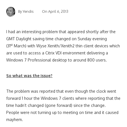
By
Yendis
On
April 6, 2013
I had an interesting problem that appeared shortly after the
GMT Daylight saving time changed on Sunday evening
st
(31
March) with Wyse Xenith/Xenith2 thin client devices which
are used to access a Citrix VDI environment delivering a
Windows 7 Professional desktop to around 800 users.
So what was the issue?
The problem was reported that even though the clock went
forward 1 hour the Windows 7 clients where reporting that the
time hadn’t changed (gone forward) since the change.
People were not turning up to meeting on time and it caused
mayhem.