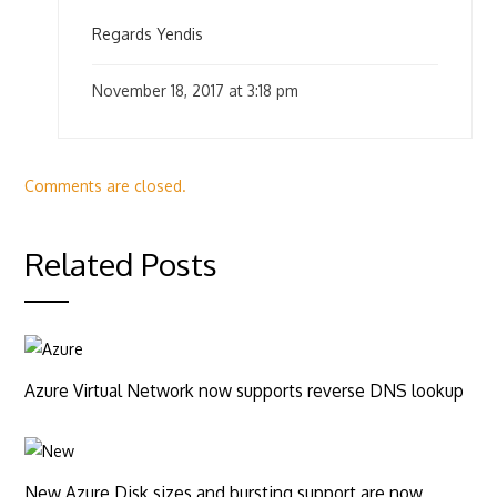
Regards Yendis
November 18, 2017 at 3:18 pm
Comments are closed.
Related Posts
Azure Virtual Network now supports reverse DNS lookup
New Azure Disk sizes and bursting support are now