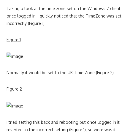
Taking a look at the time zone set on the Windows 7 client
once logged in, I quickly noticed that the TimeZone was set
incorrectly (Figure 1)
Figure 1
Normally it would be set to the UK Time Zone (Figure 2)
Figure 2
I tried setting this back and rebooting but once logged in it
reverted to the incorrect setting (Figure 1), so were was it