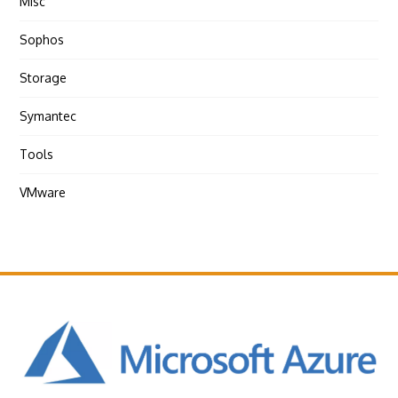
Misc
Sophos
Storage
Symantec
Tools
VMware