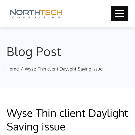
Blog Post
Home
Wyse Thin client Daylight Saving issue
Wyse Thin client Daylight
Saving issue