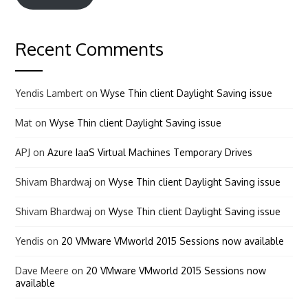
Recent Comments
Yendis Lambert
on
Wyse Thin client Daylight Saving issue
Mat
on
Wyse Thin client Daylight Saving issue
APJ
on
Azure IaaS Virtual Machines Temporary Drives
Shivam Bhardwaj
on
Wyse Thin client Daylight Saving issue
Shivam Bhardwaj
on
Wyse Thin client Daylight Saving issue
Yendis
on
20 VMware VMworld 2015 Sessions now available
Dave Meere
on
20 VMware VMworld 2015 Sessions now
available