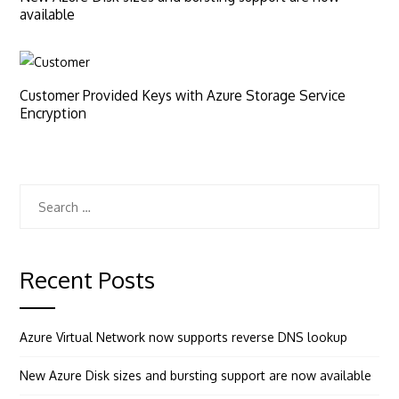
available
Customer Provided Keys with Azure Storage Service
Encryption
Search
for:
Recent Posts
Azure Virtual Network now supports reverse DNS lookup
New Azure Disk sizes and bursting support are now available