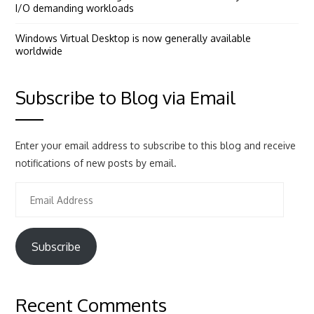
I/O demanding workloads
Windows Virtual Desktop is now generally available
worldwide
Subscribe to Blog via Email
Enter your email address to subscribe to this blog and receive
notifications of new posts by email.
Email
Address
Subscribe
Recent Comments