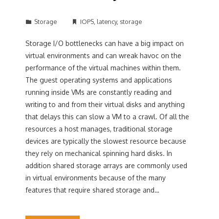
Storage
IOPS
,
latency
,
storage
Storage I/O bottlenecks can have a big impact on
virtual environments and can wreak havoc on the
performance of the virtual machines within them.
The guest operating systems and applications
running inside VMs are constantly reading and
writing to and from their virtual disks and anything
that delays this can slow a VM to a crawl. Of all the
resources a host manages, traditional storage
devices are typically the slowest resource because
they rely on mechanical spinning hard disks. In
addition shared storage arrays are commonly used
in virtual environments because of the many
features that require shared storage and…