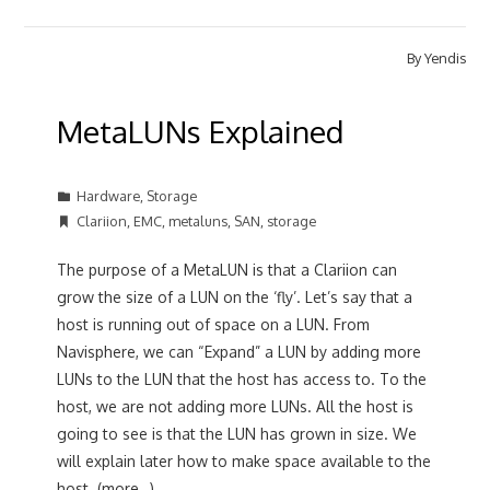
By
Yendis
MetaLUNs Explained
Hardware
,
Storage
Clariion
,
EMC
,
metaluns
,
SAN
,
storage
The purpose of a MetaLUN is that a Clariion can
grow the size of a LUN on the ‘fly’. Let’s say that a
host is running out of space on a LUN. From
Navisphere, we can “Expand” a LUN by adding more
LUNs to the LUN that the host has access to. To the
host, we are not adding more LUNs. All the host is
going to see is that the LUN has grown in size. We
will explain later how to make space available to the
host. (more…)