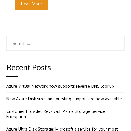
Read More
Search
for:
Recent Posts
Azure Virtual Network now supports reverse DNS lookup
New Azure Disk sizes and bursting support are now available
Customer Provided Keys with Azure Storage Service
Encryption
Azure Ultra Disk Storage: Microsoft’s service for your most