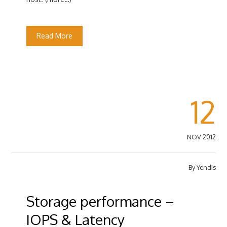
Read More
12
NOV 2012
By
Yendis
Storage performance –
IOPS & Latency