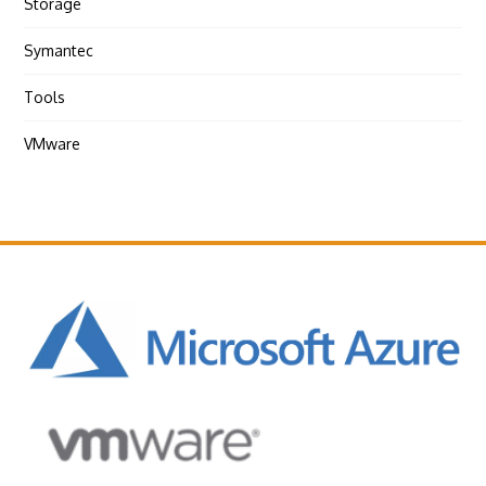
Storage
Symantec
Tools
VMware