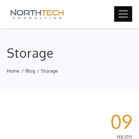
Storage
Home
Blog
Storage
09
FEB 2013