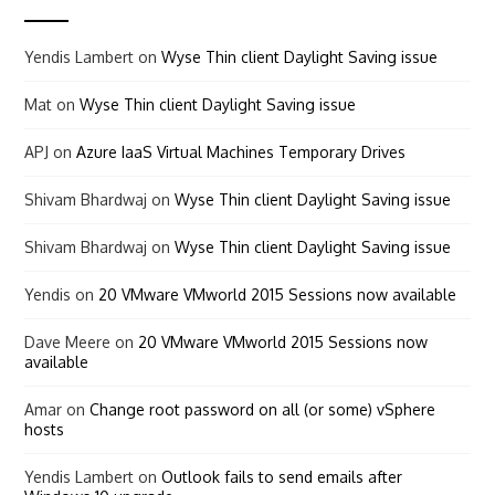
Yendis Lambert
on
Wyse Thin client Daylight Saving issue
Mat
on
Wyse Thin client Daylight Saving issue
APJ
on
Azure IaaS Virtual Machines Temporary Drives
Shivam Bhardwaj
on
Wyse Thin client Daylight Saving issue
Shivam Bhardwaj
on
Wyse Thin client Daylight Saving issue
Yendis
on
20 VMware VMworld 2015 Sessions now available
Dave Meere
on
20 VMware VMworld 2015 Sessions now
available
Amar
on
Change root password on all (or some) vSphere
hosts
Yendis Lambert
on
Outlook fails to send emails after