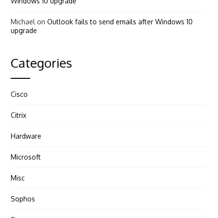
Windows 10 upgrade
Michael
on
Outlook fails to send emails after Windows 10
upgrade
Categories
Cisco
Citrix
Hardware
Microsoft
Misc
Sophos