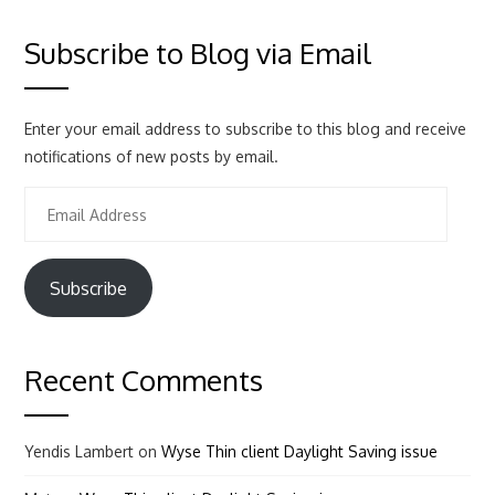
Subscribe to Blog via Email
Enter your email address to subscribe to this blog and receive
notifications of new posts by email.
Email
Address
Subscribe
Recent Comments
Yendis Lambert
on
Wyse Thin client Daylight Saving issue