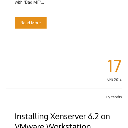
with "Bad MIF"…
Read More
17
APR 2014
By
Yendis
Installing Xenserver 6.2 on
VMware Workstation