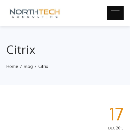
Citrix
Home
Blog
Citrix
17
DEC 2015