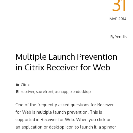
31
MAR 2014
By
Yendis
Multiple Launch Prevention
in Citrix Receiver for Web
Citrix
receiver
,
storefront
,
xenapp
,
xendesktop
One of the frequently asked questions for Receiver
for Web is multiple launch prevention. This is
supported in Receiver for Web. When you click on
an application or desktop icon to launch it, a spinner