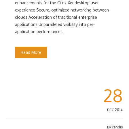
enhancements for the Citrix Xendesktop user
experience Secure, optimized networking between
clouds Acceleration of traditional enterprise
applications Unparalleled visibility into per-
application performance…
Read More
28
DEC 2014
By
Yendis