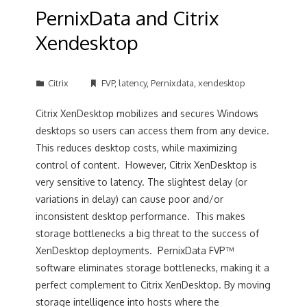
PernixData and Citrix
Xendesktop
Citrix
FVP
,
latency
,
Pernixdata
,
xendesktop
Citrix XenDesktop mobilizes and secures Windows
desktops so users can access them from any device.
This reduces desktop costs, while maximizing
control of content. However, Citrix XenDesktop is
very sensitive to latency. The slightest delay (or
variations in delay) can cause poor and/or
inconsistent desktop performance. This makes
storage bottlenecks a big threat to the success of
XenDesktop deployments. PernixData FVP™
software eliminates storage bottlenecks, making it a
perfect complement to Citrix XenDesktop. By moving
storage intelligence into hosts where the