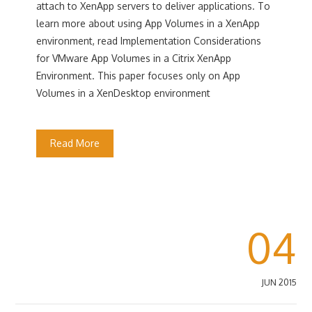
attach to XenApp servers to deliver applications. To
learn more about using App Volumes in a XenApp
environment, read Implementation Considerations
for VMware App Volumes in a Citrix XenApp
Environment. This paper focuses only on App
Volumes in a XenDesktop environment
Read More
04
JUN 2015