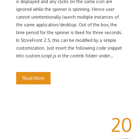
is displayed and any clicks on the same icon are
ignored while the spinner is spinning. Hence user
cannot unintentionally launch multiple instances of
the same application/desktop. Out of the box, the
time period for the spinner is fixed for three seconds.
In StoreFront 2.5, this can be modified by a simple
customization. Just insert the following code snippet
into custom.script.js in the contrib folder under…
Read More
20