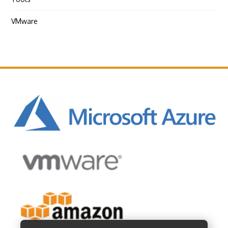
VMware