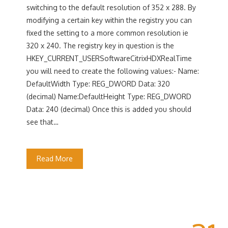
switching to the default resolution of 352 x 288. By
modifying a certain key within the registry you can
fixed the setting to a more common resolution ie
320 x 240. The registry key in question is the
HKEY_CURRENT_USERSoftwareCitrixHDXRealTime
you will need to create the following values:- Name:
DefaultWidth Type: REG_DWORD Data: 320
(decimal) Name:DefaultHeight Type: REG_DWORD
Data: 240 (decimal) Once this is added you should
see that…
Read More