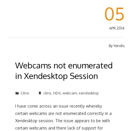
05
APR 2014
By
Yendis
Webcams not enumerated
in Xendesktop Session
Citrix
citrix
,
HDX
,
webcam
,
xendesktop
I have come across an issue recently whereby
certain webcams are not enumerated correctly in a
Xendesktop session. The issue appears to be with
certain webcams and there lack of support for