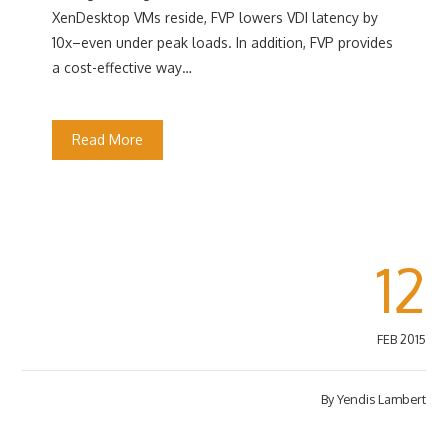
XenDesktop VMs reside, FVP lowers VDI latency by
10x–even under peak loads. In addition, FVP provides
a cost-effective way…
Read More
12
FEB 2015
By
Yendis Lambert