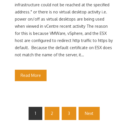
infrastructure could not be reached at the specified
address." or there is no virtual desktop activity i.e.
power on/off as virtual desktops are being used
when viewed in vCentre recent activity The reason
for this is because VMWare, vSphere, and the ESX
host are configured to redirect http traffic to https by
default. Because the default certificate on ESX does
not match the name of the server, it…
Read More
Posts
1
2
3
Next
pagination