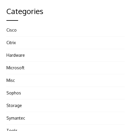
Categories
Cisco
Citrix
Hardware
Microsoft
Misc
Sophos
Storage
Symantec
Tools