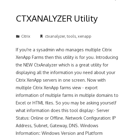
CTXANALYZER Utility
Citrix
ctxanalyzer
,
tools
,
xenapp
If you're a sysadmin who manages multiple Citrix
XenApp Farms then this utility is for you. Introducing
the NEW CtxAnalyzer which is a great utility for
displaying all the information you need about your
Citrix XenApp servers in one screen. Now with
multiple Citrix XenApp farms view - export
information of multiple farms in multiple domains to
Excel or HTML files. So you may be asking yourself
what information does this tool display:- Server
Status: Online or Offline. Network Configuration: IP
Address, Subnet, Gateway, DNS. Windows
Information:: Windows Version and Platform