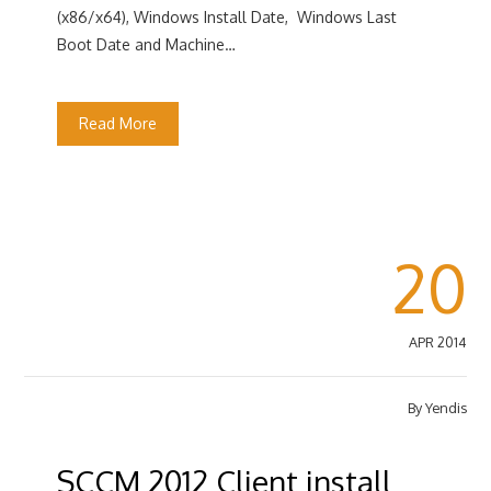
(x86/x64), Windows Install Date, Windows Last
Boot Date and Machine…
Read More
20
APR 2014
By
Yendis
SCCM 2012 Client install