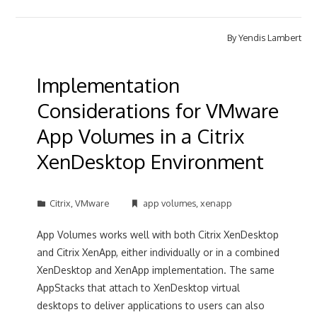
By
Yendis Lambert
Implementation
Considerations for VMware
App Volumes in a Citrix
XenDesktop Environment
Citrix
,
VMware
app volumes
,
xenapp
App Volumes works well with both Citrix XenDesktop
and Citrix XenApp, either individually or in a combined
XenDesktop and XenApp implementation. The same
AppStacks that attach to XenDesktop virtual
desktops to deliver applications to users can also