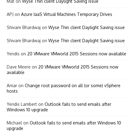
Mat
on
Wyse Thin client Daylight Saving issue
APJ
on
Azure IaaS Virtual Machines Temporary Drives
Shivam Bhardwaj
on
Wyse Thin client Daylight Saving issue
Shivam Bhardwaj
on
Wyse Thin client Daylight Saving issue
Yendis
on
20 VMware VMworld 2015 Sessions now available
Dave Meere
on
20 VMware VMworld 2015 Sessions now
available
Amar
on
Change root password on all (or some) vSphere
hosts
Yendis Lambert
on
Outlook fails to send emails after
Windows 10 upgrade
Michael
on
Outlook fails to send emails after Windows 10
upgrade