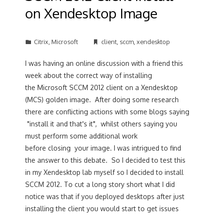
on Xendesktop Image
Citrix
,
Microsoft
client
,
sccm
,
xendesktop
I was having an online discussion with a friend this
week about the correct way of installing
the Microsoft SCCM 2012 client on a Xendesktop
(MCS) golden image. After doing some research
there are conflicting actions with some blogs saying
"install it and that's it", whilst others saying you
must perform some additional work
before closing your image. I was intrigued to find
the answer to this debate. So I decided to test this
in my Xendesktop lab myself so I decided to install
SCCM 2012. To cut a long story short what I did
notice was that if you deployed desktops after just
installing the client you would start to get issues