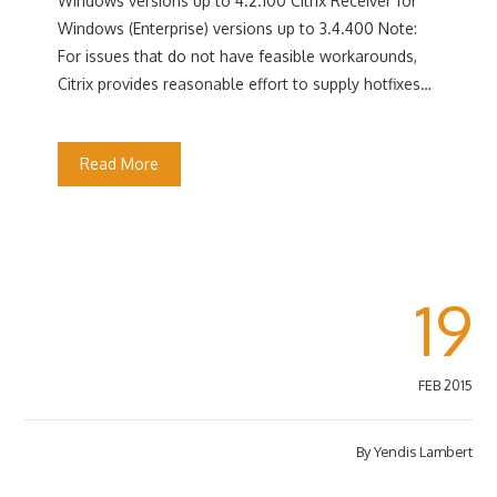
Windows versions up to 4.2.100 Citrix Receiver for
Windows (Enterprise) versions up to 3.4.400 Note:
For issues that do not have feasible workarounds,
Citrix provides reasonable effort to supply hotfixes…
Read More
19
FEB 2015
By
Yendis Lambert