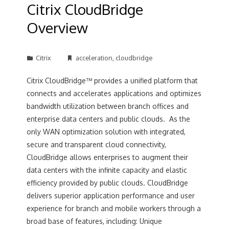
Citrix CloudBridge
Overview
Citrix
acceleration
,
cloudbridge
Citrix CloudBridge™ provides a unified platform that
connects and accelerates applications and optimizes
bandwidth utilization between branch offices and
enterprise data centers and public clouds. As the
only WAN optimization solution with integrated,
secure and transparent cloud connectivity,
CloudBridge allows enterprises to augment their
data centers with the infinite capacity and elastic
efficiency provided by public clouds. CloudBridge
delivers superior application performance and user
experience for branch and mobile workers through a
broad base of features, including: Unique