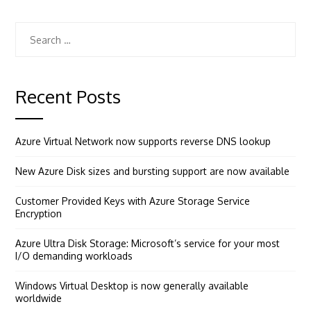
Search
for:
Recent Posts
Azure Virtual Network now supports reverse DNS lookup
New Azure Disk sizes and bursting support are now available
Customer Provided Keys with Azure Storage Service
Encryption
Azure Ultra Disk Storage: Microsoft’s service for your most
I/O demanding workloads
Windows Virtual Desktop is now generally available
worldwide