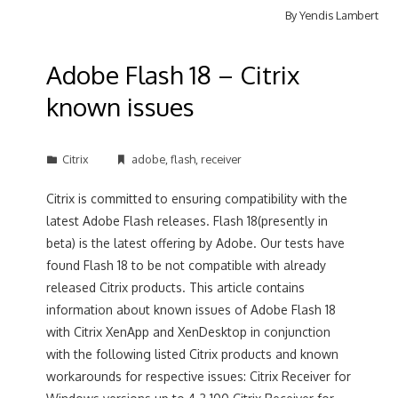
By
Yendis Lambert
Adobe Flash 18 – Citrix
known issues
Citrix
adobe
,
flash
,
receiver
Citrix is committed to ensuring compatibility with the
latest Adobe Flash releases. Flash 18(presently in
beta) is the latest offering by Adobe. Our tests have
found Flash 18 to be not compatible with already
released Citrix products. This article contains
information about known issues of Adobe Flash 18
with Citrix XenApp and XenDesktop in conjunction
with the following listed Citrix products and known
workarounds for respective issues: Citrix Receiver for