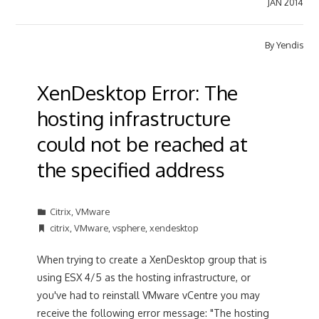
JAN 2014
By
Yendis
XenDesktop Error: The
hosting infrastructure
could not be reached at
the specified address
Citrix
,
VMware
citrix
,
VMware
,
vsphere
,
xendesktop
When trying to create a XenDesktop group that is
using ESX 4/5 as the hosting infrastructure, or
you've had to reinstall VMware vCentre you may
receive the following error message: "The hosting