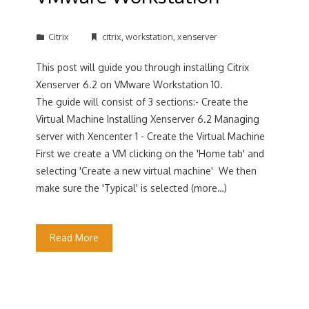
Citrix
citrix
,
workstation
,
xenserver
This post will guide you through installing Citrix
Xenserver 6.2 on VMware Workstation 10.
The guide will consist of 3 sections:- Create the
Virtual Machine Installing Xenserver 6.2 Managing
server with Xencenter 1 - Create the Virtual Machine
First we create a VM clicking on the 'Home tab' and
selecting 'Create a new virtual machine' We then
make sure the 'Typical' is selected (more…)
Read More